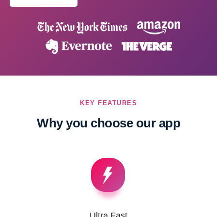
KEY FEATURES
Why you choose our app
Ultra Fast