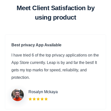
Meet Client Satisfaction by
using product
Best privacy App Available
I have tried 6 of the top privacy applications on the
App Store currently. Leap is by and far the best! It
gets my top marks for speed, reliability, and
protection. ‌
Rosalyn Mckaya