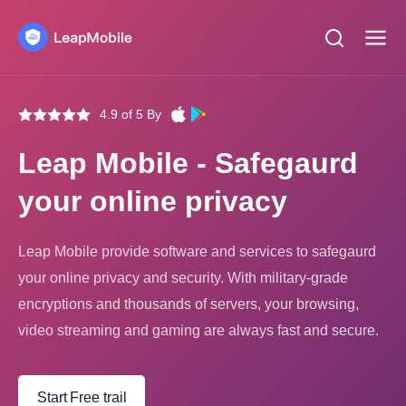
4.9 of 5 By
Leap Mobile - Safegaurd
your online privacy
Leap Mobile provide software and services to safegaurd
your online privacy and security. With military-grade
encryptions and thousands of servers, your browsing,
video streaming and gaming are always fast and secure.
Start Free trail