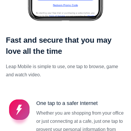
Fast and secure that you may
love all the time
Leap Mobile is simple to use, one tap to browse, game
and watch video.
One tap to a safer Internet
Whether you are shopping from your office
or just connecting at a cafe, just one tap to
provent your personal information from