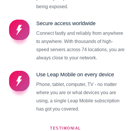
being exposed.
Secure access worldwide
Connect fastly and reliably from anywhere
to anywhere. With thousands of high-
speed servers across 74 locations, you are
always close to your network.
Use Leap Mobile on every device
Phone, tablet, computer, TV - no matter
where you are or what devices you are
using, a single Leap Mobile subscription
has got you covered.
TESTIMONIAL