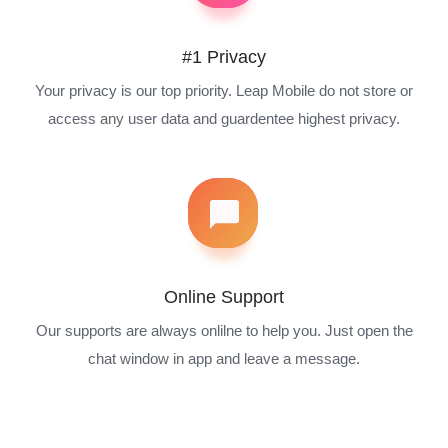
#1 Privacy
Your privacy is our top priority. Leap Mobile do not store or
access any user data and guardentee highest privacy.
Online Support
Our supports are always onlilne to help you. Just open the
chat window in app and leave a message.