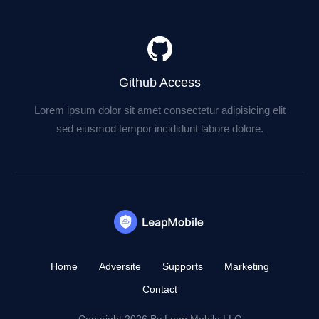
Github Access
Lorem ipsum dolor sit amet consectetur adipisicing elit
sed eiusmod tempor incididunt labore dolore.
Home
Adversite
Supports
Marketing
Contact