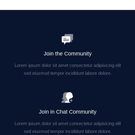
Join the Community
Lorem ipsum dolor sit amet consectetur adipisicing elit
sed eiusmod tempor incididunt labore dolore.
Join in Chat Community
Lorem ipsum dolor sit amet consectetur adipisicing elit
sed eiusmod tempor incididunt labore dolore.