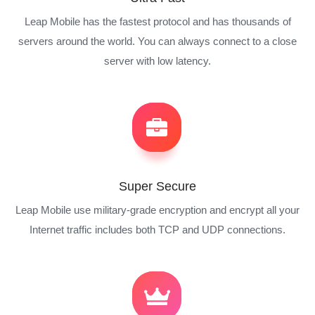
Leap Mobile has the fastest protocol and has thousands of
servers around the world. You can always connect to a close
server with low latency.
Super Secure
Leap Mobile use military-grade encryption and encrypt all your
Internet traffic includes both TCP and UDP connections.